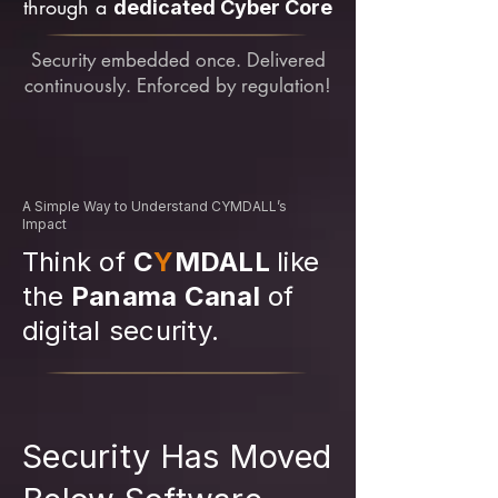
through a
dedicated Cyber Core
Security embedded once. Delivered
continuously. Enforced by regulation!
A Simple Way to Understand CYMDALL’s
Impact
Think of
C
Y
MDALL
like
the
Panama Canal
of
digital security.
Security Has Moved