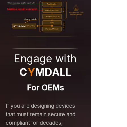
Engage with
C
Y
MDALL
For OEMs
If you are designing devices
that must remain secure and
compliant for decades,