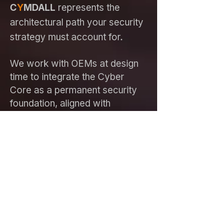
C
Y
MDALL
represents the
architectural path your security
strategy must account for.
We work with OEMs at design
time to integrate the Cyber
Core as a permanent security
foundation, aligned with
regulatory security and safety
requirements.
Explore CYMDALL for OEM Design
For Investors
C
Y
MDALL
sits on a patented