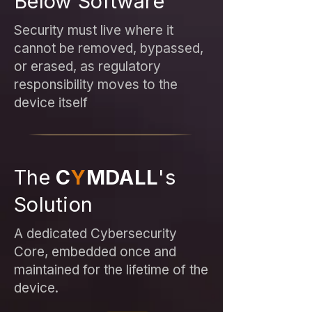
Below Software
Security must live where it
cannot be removed, bypassed,
or erased, as regulatory
responsibility moves to the
device itself
The
C
Y
MDALL
's
Solution
A dedicated Cybersecurity
Core, embedded once and
maintained for the lifetime of the
device.