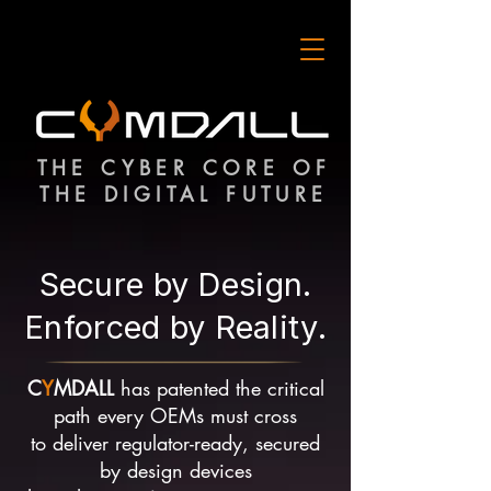
THE CYBER CORE OF
THE DIGITAL FUTURE
Secure by Design.
Enforced by Reality.
C
Y
MDALL
has patented the critical
path every OEMs must cross
to deliver regulator-ready, secured
by design devices